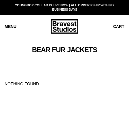
SKIP
YOUNGBOY COLLAB IS LIVE NOW | ALL ORDERS SHIP WITHIN 2
READ
TO
BUSINESS DAYS
THE
CONTENT
PRIVACY
POLICY
MENU
CART
BEAR FUR JACKETS
NOTHING FOUND..