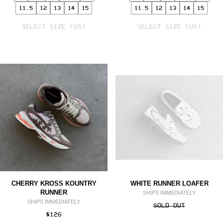
11.5
12
13
14
15
11.5
12
13
14
15
SELECT
SELECT
VARIANT
SELECT SIZE (US)
VARIANT
SELECT SIZE (US)
CHERRY KROSS KOUNTRY
WHITE RUNNER LOAFER
RUNNER
SHIPS IMMEDIATELY
SHIPS IMMEDIATELY
SOLD OUT
$126