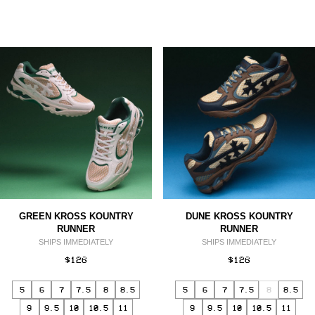
GREEN KROSS KOUNTRY
DUNE KROSS KOUNTRY
RUNNER
RUNNER
SHIPS IMMEDIATELY
SHIPS IMMEDIATELY
$126
$126
5
6
7
7.5
8
8.5
5
6
7
7.5
8
8.5
9
9.5
10
10.5
11
9
9.5
10
10.5
11