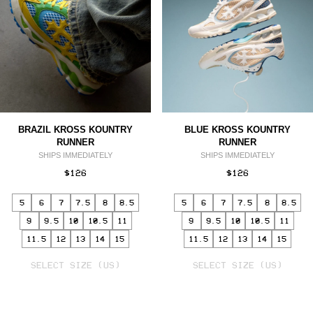
BRAZIL KROSS KOUNTRY
BLUE KROSS KOUNTRY
RUNNER
RUNNER
SHIPS IMMEDIATELY
SHIPS IMMEDIATELY
$126
$126
5
6
7
7.5
8
8.5
5
6
7
7.5
8
8.5
9
9.5
10
10.5
11
9
9.5
10
10.5
11
11.5
12
13
14
15
11.5
12
13
14
15
SELECT
SELECT
VARIANT
SELECT SIZE (US)
VARIANT
SELECT SIZE (US)