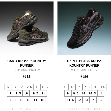
CAMO KROSS KOUNTRY
TRIPLE BLACK KROSS
RUNNER
KOUNTRY RUNNER
SHIPS IMMEDIATELY
SHIPS IMMEDIATELY
$126
$126
5
6
7
7.5
8
8.5
5
6
7
7.5
8
8.5
9
9.5
10
10.5
11
9
9.5
10
10.5
11
11.5
12
13
14
15
11.5
12
13
14
15
SELECT
SELECT
VARIANT
SELECT SIZE (US)
VARIANT
SELECT SIZE (US)