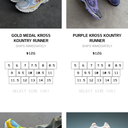
GOLD MEDAL KROSS
PURPLE KROSS KOUNTRY
KOUNTRY RUNNER
RUNNER
SHIPS IMMEDIATELY
SHIPS IMMEDIATELY
$126
$126
5
6
7
7.5
8
8.5
5
6
7
7.5
8
8.5
9
9.5
10
10.5
11
9
9.5
10
10.5
11
11.5
12
13
14
15
11.5
12
13
14
15
SELECT
SELECT
VARIANT
SELECT SIZE (US)
VARIANT
SELECT SIZE (US)