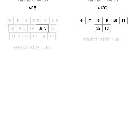
SHIPS IMMEDIATELY
SHIPS IMMEDIATELY
$98
$136
5
6
7
7.5
8
8.5
6
7
8
9
10
11
9
9.5
10
10.5
11
12
13
SELECT
11.5
12
13
14
15
VARIANT
SELECT SIZE (US)
SELECT
VARIANT
SELECT SIZE (US)