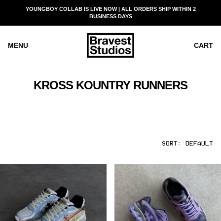
SKIP
YOUNGBOY COLLAB IS LIVE NOW | ALL ORDERS SHIP WITHIN 2
READ
TO
BUSINESS DAYS
THE
CONTENT
PRIVACY
POLICY
MENU
CART
KROSS KOUNTRY RUNNERS
SORT:
DEFAULT