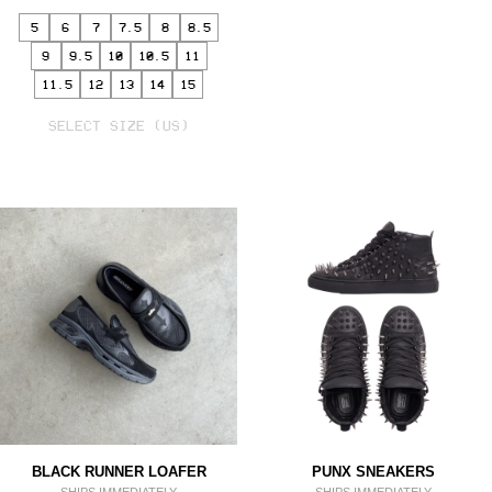
5
6
7
7.5
8
8.5
9
9.5
10
10.5
11
11.5
12
13
14
15
SELECT
VARIANT
SELECT SIZE (US)
BLACK RUNNER LOAFER
PUNX SNEAKERS