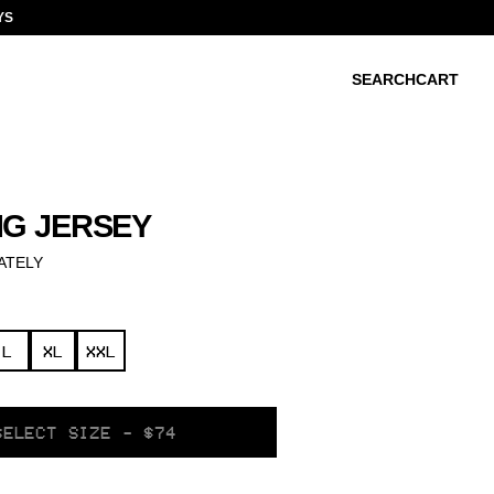
YS
SEARCH
CART
NG JERSEY
ATELY
L
XL
XXL
SELECT SIZE - $74