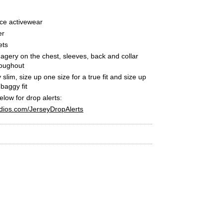
ce activewear
er
ets
agery on the chest, sleeves, back and collar
roughout
ly slim, size up one size for a true fit and size up
 baggy fit
below for drop alerts:
dios.com/JerseyDropAlerts