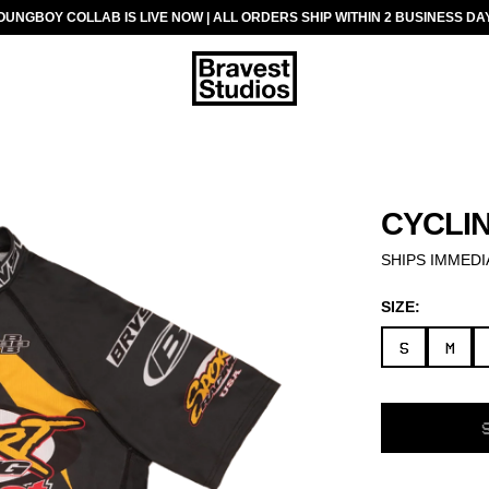
OUNGBOY COLLAB IS LIVE NOW | ALL ORDERS SHIP WITHIN 2 BUSINESS DA
CYCLI
SHIPS IMMEDI
SIZE:
S
M
SELECT
VARIANT