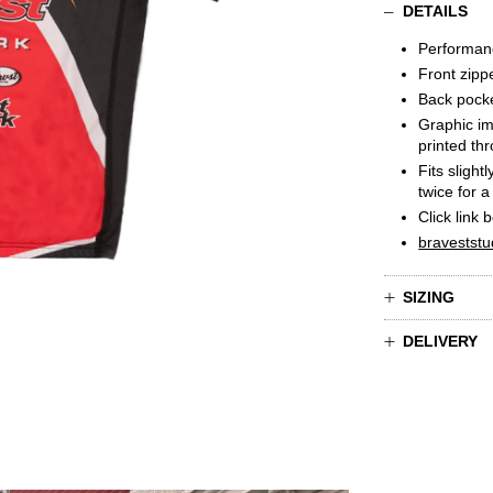
DETAILS
Performan
Front zipp
Back pock
Graphic im
printed th
Fits slight
twice for a
C
l
ick link 
braveststu
SIZING
DELIVERY