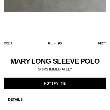
PREV
01 - 03
NEXT
MARY LONG SLEEVE POLO
SHIPS IMMEDIATELY
SELECT
NOTIFY ME
VARIANT
DETAILS