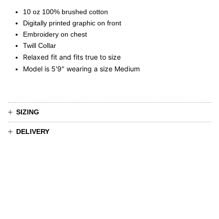
10 oz 100% brushed cotton
Digitally printed graphic on front
Embroidery on chest
Twill Collar
Relaxed fit and fits true to size
Model is 5'9" wearing a size Medium
SIZING
DELIVERY