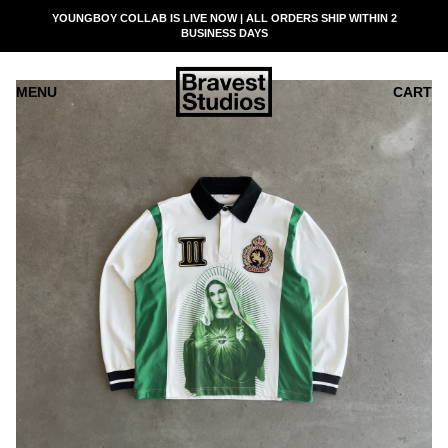
SKIP
YOUNGBOY COLLAB IS LIVE NOW | ALL ORDERS SHIP WITHIN 2
READ
TO
BUSINESS DAYS
THE
CONTENT
PRIVACY
POLICY
MENU
CART