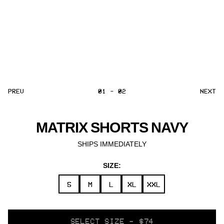
PREV
01 - 02
NEXT
MATRIX SHORTS NAVY
SHIPS IMMEDIATELY
SIZE:
S
M
L
XL
XXL
SELECT
SELECT SIZE - $74
VARIANT