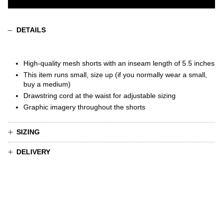
DETAILS
High-quality mesh shorts
with
an inseam length of 5.5 inches
This item runs small, size up (if you normally wear a small,
buy a medium)
Drawstring cord at the waist for adjustable sizing
Graphic imagery throughout the shorts
SIZING
DELIVERY