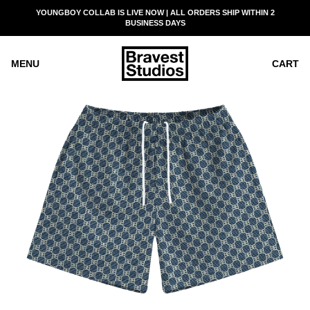
SKIP
YOUNGBOY COLLAB IS LIVE NOW | ALL ORDERS SHIP WITHIN 2
READ
TO
BUSINESS DAYS
THE
CONTENT
PRIVACY
POLICY
MENU
CART