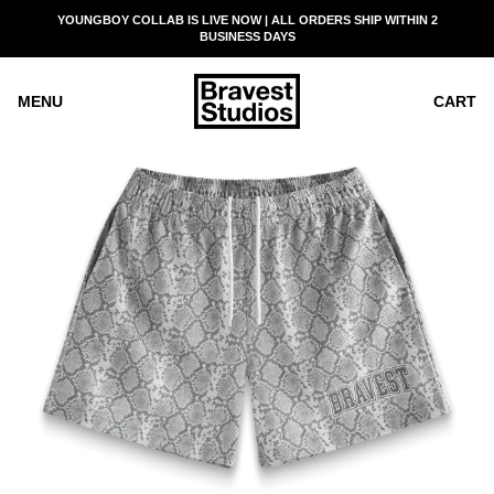
SKIP
YOUNGBOY COLLAB IS LIVE NOW | ALL ORDERS SHIP WITHIN 2
READ
TO
BUSINESS DAYS
THE
CONTENT
PRIVACY
POLICY
MENU
CART