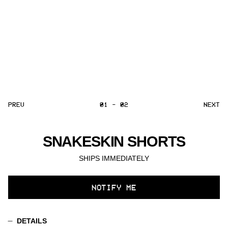
PREV
01 - 02
NEXT
SNAKESKIN SHORTS
SHIPS IMMEDIATELY
SELECT
NOTIFY ME
VARIANT
DETAILS