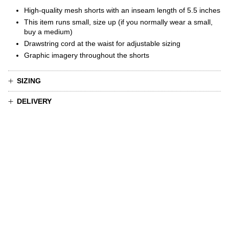
High-quality mesh shorts
with
an inseam length of 5.5 inches
This item runs small, size up (if you normally wear a small,
buy a medium)
Drawstring cord at the waist for adjustable sizing
Graphic imagery throughout the shorts
SIZING
DELIVERY