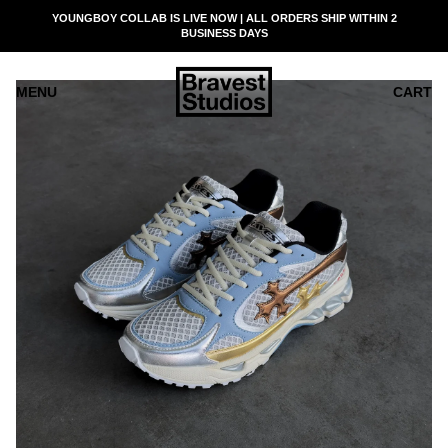
SKIP
YOUNGBOY COLLAB IS LIVE NOW | ALL ORDERS SHIP WITHIN 2
READ
TO
BUSINESS DAYS
THE
CONTENT
PRIVACY
POLICY
MENU
CART