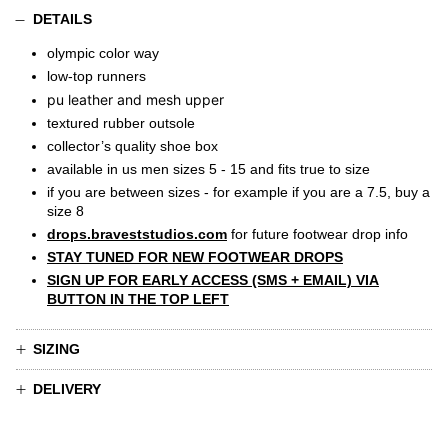
DETAILS
olympic color way
low-top runners
pu leather and mesh upper
textured rubber outsole
collector’s quality shoe box
available in us men sizes 5 - 15 and fits true to size
if you are between sizes - for example if you are a 7.5, buy a
size 8
drops.braveststudios.com
for future footwear drop info
STAY TUNED FOR NEW FOOTWEAR DROPS
SIGN UP FOR EARLY ACCESS (SMS + EMAIL) VIA
BUTTON IN THE TOP LEFT
SIZING
DELIVERY