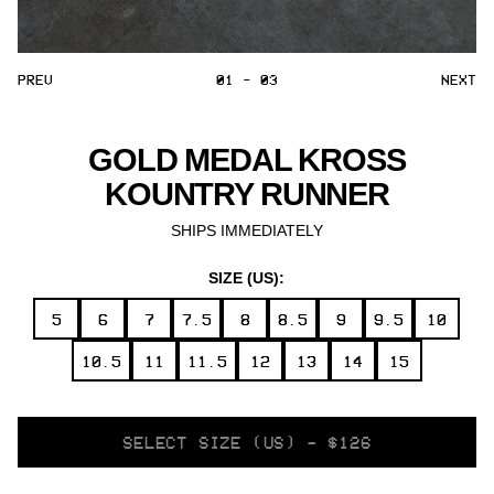
PREV
01 - 03
NEXT
GOLD MEDAL KROSS
KOUNTRY RUNNER
SHIPS IMMEDIATELY
SIZE (US):
5
6
7
7.5
8
8.5
9
9.5
10
10.5
11
11.5
12
13
14
15
SELECT
SELECT SIZE (US) - $126
VARIANT