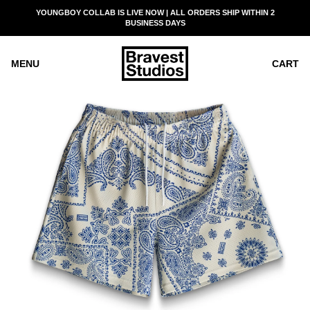
SKIP
YOUNGBOY COLLAB IS LIVE NOW | ALL ORDERS SHIP WITHIN 2
READ
TO
BUSINESS DAYS
THE
CONTENT
PRIVACY
POLICY
MENU
CART