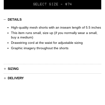
SELECT
SELECT SIZE - $74
VARIANT
DETAILS
High-quality mesh shorts
with
an inseam length of 5.5 inches
This item runs small, size up (if you normally wear a small,
buy a medium)
Drawstring cord at the waist for adjustable sizing
Graphic imagery throughout the shorts
SIZING
DELIVERY