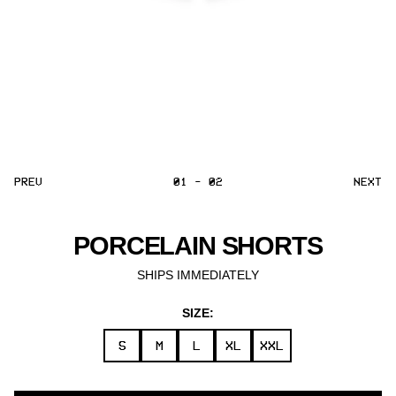
PREV
01 - 02
NEXT
PORCELAIN SHORTS
SHIPS IMMEDIATELY
SIZE:
S
M
L
XL
XXL