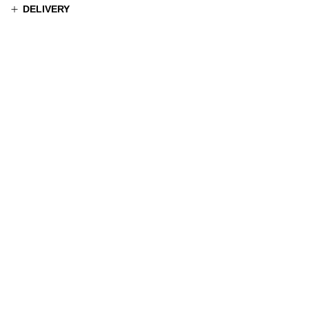
DELIVERY