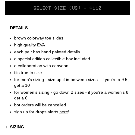
SELECT
SELECT SIZE (US) - $110
VARIANT
DETAILS
brown colorway toe slides
high quality EVA
each pair has hand painted details
a special edition collectible box included
a collaboration with canyaon
fits true to size
for men's sizing - size up if in between sizes - if you're a 9.5,
get a 10
for women’s sizing - go down 2 sizes - if you're a women's 8,
get a 6
bot orders will be cancelled
sign up for drops alerts
here
!
SIZING