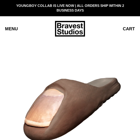
SKIP
YOUNGBOY COLLAB IS LIVE NOW | ALL ORDERS SHIP WITHIN 2
READ
TO
BUSINESS DAYS
THE
CONTENT
PRIVACY
POLICY
MENU
CART