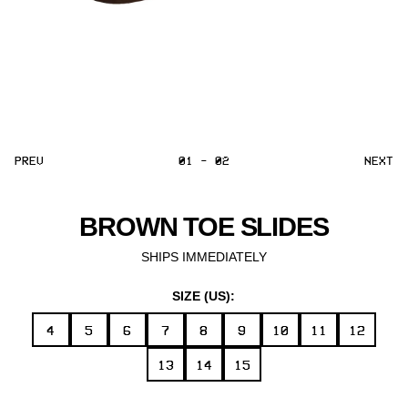
PREV
01 - 02
NEXT
BROWN TOE SLIDES
SHIPS IMMEDIATELY
SIZE (US):
4
5
6
7
8
9
10
11
12
13
14
15